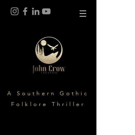
A Southern Gothic
Folklore Thriller